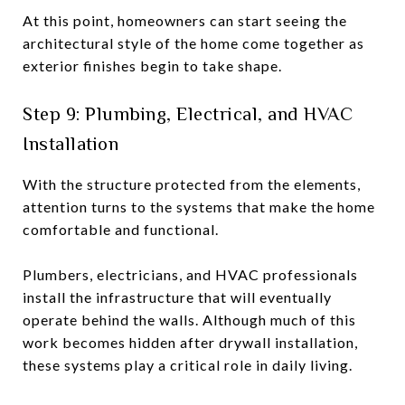
At this point, homeowners can start seeing the
architectural style of the home come together as
exterior finishes begin to take shape.
Step 9: Plumbing, Electrical, and HVAC
Installation
With the structure protected from the elements,
attention turns to the systems that make the home
comfortable and functional.
Plumbers, electricians, and HVAC professionals
install the infrastructure that will eventually
operate behind the walls. Although much of this
work becomes hidden after drywall installation,
these systems play a critical role in daily living.