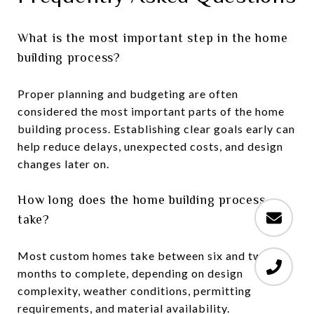
What is the most important step in the home
building process?
Proper planning and budgeting are often
considered the most important parts of the home
building process. Establishing clear goals early can
help reduce delays, unexpected costs, and design
changes later on.
How long does the home building process
take?
Most custom homes take between six and twelve
months to complete, depending on design
complexity, weather conditions, permitting
requirements, and material availability.