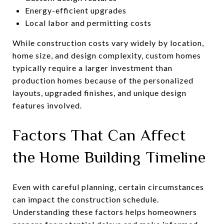
Energy-efficient upgrades
Local labor and permitting costs
While construction costs vary widely by location,
home size, and design complexity, custom homes
typically require a larger investment than
production homes because of the personalized
layouts, upgraded finishes, and unique design
features involved.
Factors That Can Affect
the Home Building Timeline
Even with careful planning, certain circumstances
can impact the construction schedule.
Understanding these factors helps homeowners