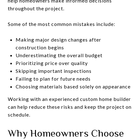
help homeowners make informed decisions
throughout the project.
Some of the most common mistakes include:
Making major design changes after
construction begins
Underestimating the overall budget
Prioritizing price over quality
Skipping important inspections
Failing to plan for future needs
Choosing materials based solely on appearance
Working with an experienced custom home builder
can help reduce these risks and keep the project on
schedule.
Why Homeowners Choose