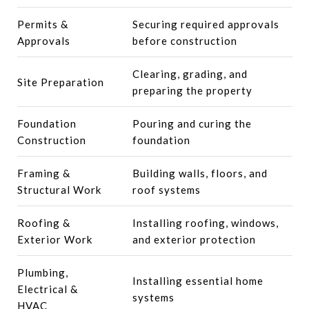
Permits &
Securing required approvals
Approvals
before construction
Clearing, grading, and
Site Preparation
preparing the property
Foundation
Pouring and curing the
Construction
foundation
Framing &
Building walls, floors, and
Structural Work
roof systems
Roofing &
Installing roofing, windows,
Exterior Work
and exterior protection
Plumbing,
Installing essential home
Electrical &
systems
HVAC