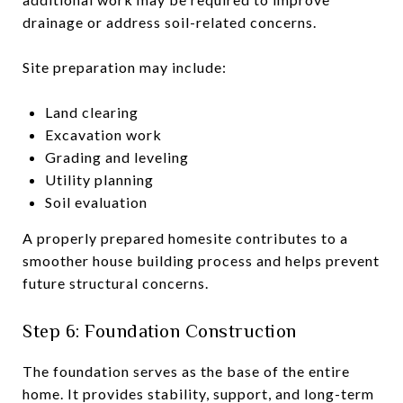
drainage or address soil-related concerns.
Site preparation may include:
Land clearing
Excavation work
Grading and leveling
Utility planning
Soil evaluation
A properly prepared homesite contributes to a
smoother house building process and helps prevent
future structural concerns.
Step 6: Foundation Construction
The foundation serves as the base of the entire
home. It provides stability, support, and long-term