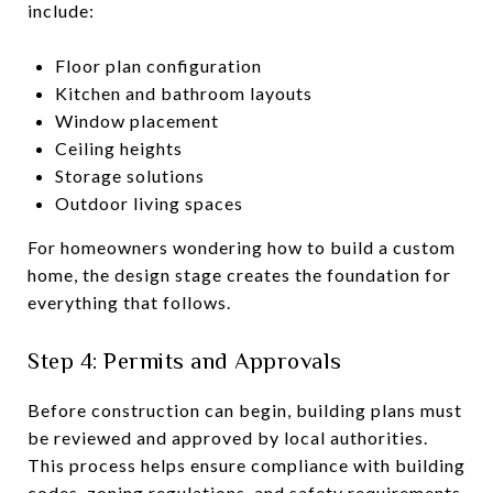
include:
Floor plan configuration
Kitchen and bathroom layouts
Window placement
Ceiling heights
Storage solutions
Outdoor living spaces
For homeowners wondering how to build a custom
home, the design stage creates the foundation for
everything that follows.
Step 4: Permits and Approvals
Before construction can begin, building plans must
be reviewed and approved by local authorities.
This process helps ensure compliance with building
codes, zoning regulations, and safety requirements.