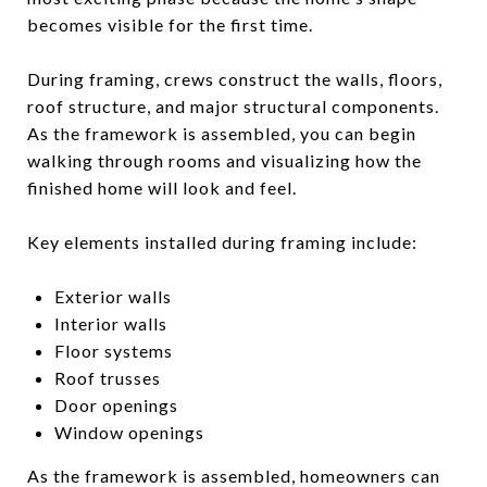
becomes visible for the first time.
During framing, crews construct the walls, floors,
roof structure, and major structural components.
As the framework is assembled, you can begin
walking through rooms and visualizing how the
finished home will look and feel.
Key elements installed during framing include:
Exterior walls
Interior walls
Floor systems
Roof trusses
Door openings
Window openings
As the framework is assembled, homeowners can