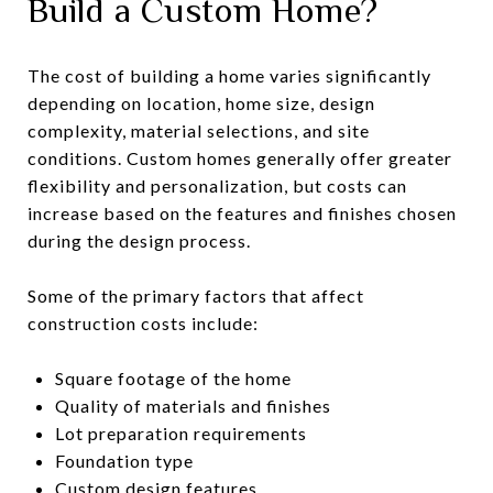
Build a Custom Home?
The cost of building a home varies significantly
depending on location, home size, design
complexity, material selections, and site
conditions. Custom homes generally offer greater
flexibility and personalization, but costs can
increase based on the features and finishes chosen
during the design process.
Some of the primary factors that affect
construction costs include:
Square footage of the home
Quality of materials and finishes
Lot preparation requirements
Foundation type
Custom design features