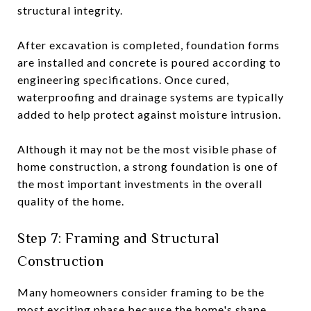
structural integrity.
After excavation is completed, foundation forms
are installed and concrete is poured according to
engineering specifications. Once cured,
waterproofing and drainage systems are typically
added to help protect against moisture intrusion.
Although it may not be the most visible phase of
home construction, a strong foundation is one of
the most important investments in the overall
quality of the home.
Step 7: Framing and Structural
Construction
Many homeowners consider framing to be the
most exciting phase because the home's shape