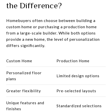
the Difference?
Homebuyers often choose between building a
custom home or purchasing a production home
from a large-scale builder. While both options
provide a new home, the level of personalization
differs significantly.
Custom Home
Production Home
Personalized floor
Limited design options
plans
Greater flexibility
Pre-selected layouts
Unique features and
Standardized selections
finishes