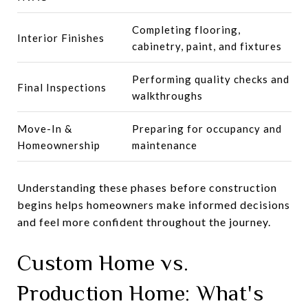
Completing flooring,
Interior Finishes
cabinetry, paint, and fixtures
Performing quality checks and
Final Inspections
walkthroughs
Move-In &
Preparing for occupancy and
Homeownership
maintenance
Understanding these phases before construction
begins helps homeowners make informed decisions
and feel more confident throughout the journey.
Custom Home vs.
Production Home: What's