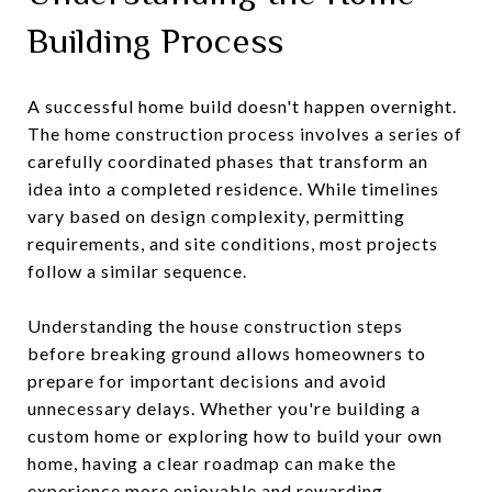
Building Process
A successful home build doesn't happen overnight.
The home construction process involves a series of
carefully coordinated phases that transform an
idea into a completed residence. While timelines
vary based on design complexity, permitting
requirements, and site conditions, most projects
follow a similar sequence.
Understanding the house construction steps
before breaking ground allows homeowners to
prepare for important decisions and avoid
unnecessary delays. Whether you're building a
custom home or exploring how to build your own
home, having a clear roadmap can make the
experience more enjoyable and rewarding..