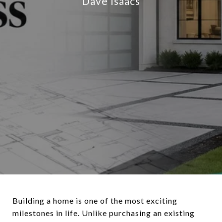
Dave Isaacs
Building a home is one of the most exciting
milestones in life. Unlike purchasing an existing