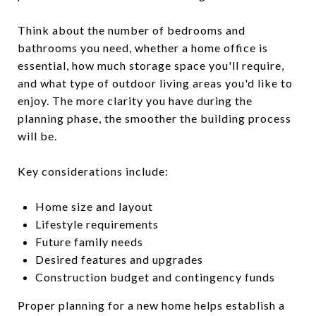
Think about the number of bedrooms and
bathrooms you need, whether a home office is
essential, how much storage space you'll require,
and what type of outdoor living areas you'd like to
enjoy. The more clarity you have during the
planning phase, the smoother the building process
will be.
Key considerations include:
Home size and layout
Lifestyle requirements
Future family needs
Desired features and upgrades
Construction budget and contingency funds
Proper planning for a new home helps establish a