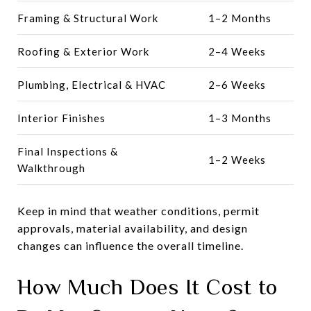
Framing & Structural Work
1–2 Months
Roofing & Exterior Work
2–4 Weeks
Plumbing, Electrical & HVAC
2–6 Weeks
Interior Finishes
1–3 Months
Final Inspections &
1–2 Weeks
Walkthrough
Keep in mind that weather conditions, permit
approvals, material availability, and design
changes can influence the overall timeline.
How Much Does It Cost to