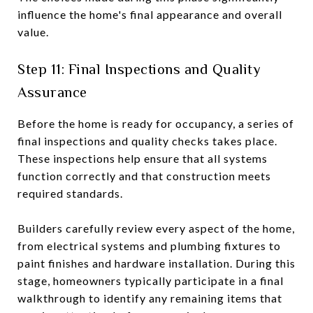
influence the home's final appearance and overall
value.
Step 11: Final Inspections and Quality
Assurance
Before the home is ready for occupancy, a series of
final inspections and quality checks takes place.
These inspections help ensure that all systems
function correctly and that construction meets
required standards.
Builders carefully review every aspect of the home,
from electrical systems and plumbing fixtures to
paint finishes and hardware installation. During this
stage, homeowners typically participate in a final
walkthrough to identify any remaining items that