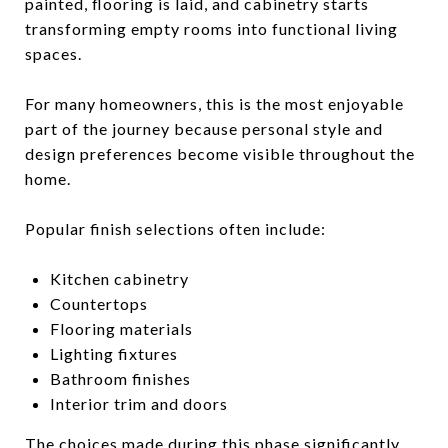
painted, flooring is laid, and cabinetry starts
transforming empty rooms into functional living
spaces.
For many homeowners, this is the most enjoyable
part of the journey because personal style and
design preferences become visible throughout the
home.
Popular finish selections often include:
Kitchen cabinetry
Countertops
Flooring materials
Lighting fixtures
Bathroom finishes
Interior trim and doors
The choices made during this phase significantly