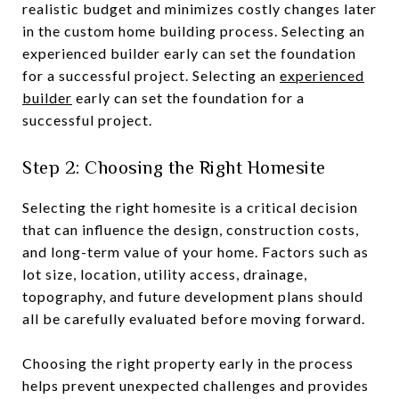
realistic budget and minimizes costly changes later
in the custom home building process. Selecting an
experienced builder early can set the foundation
for a successful project. Selecting an
experienced
builder
early can set the foundation for a
successful project.
Step 2: Choosing the Right Homesite
Selecting the right homesite is a critical decision
that can influence the design, construction costs,
and long-term value of your home. Factors such as
lot size, location, utility access, drainage,
topography, and future development plans should
all be carefully evaluated before moving forward.
Choosing the right property early in the process
helps prevent unexpected challenges and provides