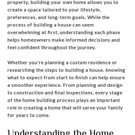
property, building your own home allows you to
create a space tailored to your lifestyle,
preferences, and long-term goals. While the
process of building a house can seem
overwhelming at first, understanding each phase
helps homeowners make informed decisions and
feel confident throughout the journey.
Whether you're planning a custom residence or
researching the steps to building a house, knowing
what to expect from start to finish can help ensure
a smoother experience. From planning and design
to construction and final inspections, every stage
of the home building process plays an important
role in creating a home that will serve your family
for years to come.
Understanding the Home