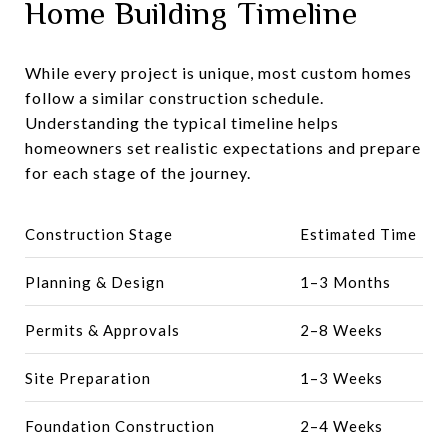
Home Building Timeline
While every project is unique, most custom homes
follow a similar construction schedule.
Understanding the typical timeline helps
homeowners set realistic expectations and prepare
for each stage of the journey.
Construction Stage
Estimated Time
Planning & Design
1–3 Months
Permits & Approvals
2–8 Weeks
Site Preparation
1–3 Weeks
Foundation Construction
2–4 Weeks