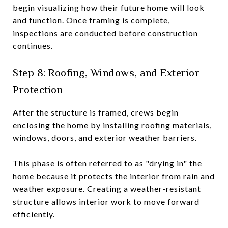
begin visualizing how their future home will look
and function. Once framing is complete,
inspections are conducted before construction
continues.
Step 8: Roofing, Windows, and Exterior
Protection
After the structure is framed, crews begin
enclosing the home by installing roofing materials,
windows, doors, and exterior weather barriers.
This phase is often referred to as "drying in" the
home because it protects the interior from rain and
weather exposure. Creating a weather-resistant
structure allows interior work to move forward
efficiently.