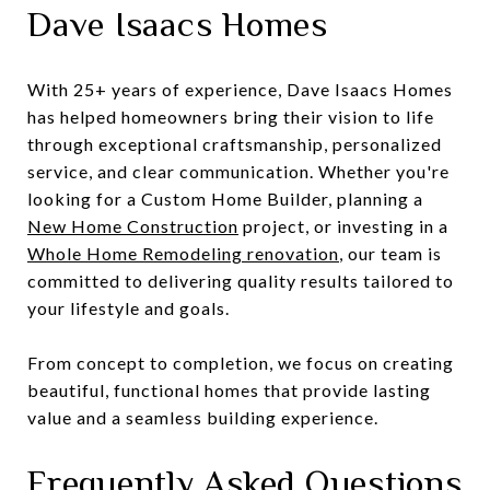
Dave Isaacs Homes
With 25+ years of experience, Dave Isaacs Homes
has helped homeowners bring their vision to life
through exceptional craftsmanship, personalized
service, and clear communication. Whether you're
looking for a Custom Home Builder, planning a
New Home Construction
project, or investing in a
Whole Home Remodeling renovation
, our team is
committed to delivering quality results tailored to
your lifestyle and goals.
From concept to completion, we focus on creating
beautiful, functional homes that provide lasting
value and a seamless building experience.
Frequently Asked Questions