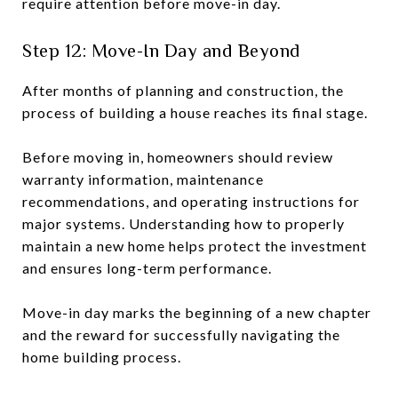
require attention before move-in day.
Step 12: Move-In Day and Beyond
After months of planning and construction, the
process of building a house reaches its final stage.
Before moving in, homeowners should review
warranty information, maintenance
recommendations, and operating instructions for
major systems. Understanding how to properly
maintain a new home helps protect the investment
and ensures long-term performance.
Move-in day marks the beginning of a new chapter
and the reward for successfully navigating the
home building process.