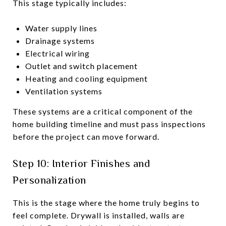
This stage typically includes:
Water supply lines
Drainage systems
Electrical wiring
Outlet and switch placement
Heating and cooling equipment
Ventilation systems
These systems are a critical component of the
home building timeline and must pass inspections
before the project can move forward.
Step 10: Interior Finishes and
Personalization
This is the stage where the home truly begins to
feel complete. Drywall is installed, walls are