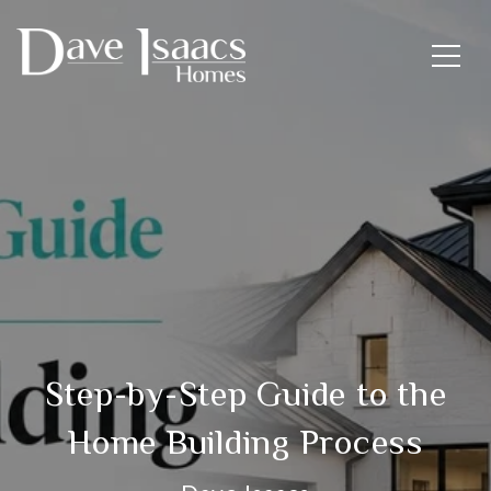
Step-by-Step Guide to the
Home Building Process