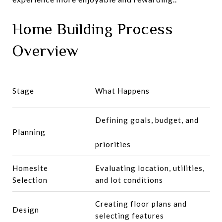
Home Building Process
Overview
Stage
What Happens
Defining goals, budget, and
Planning
priorities
Homesite
Evaluating location, utilities,
Selection
and lot conditions
Creating floor plans and
Design
selecting features