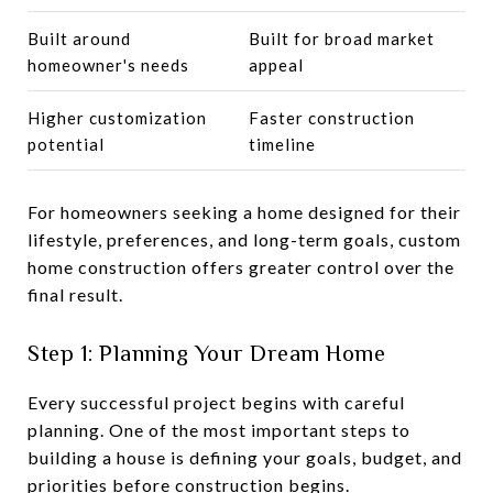
Built around
Built for broad market
homeowner's needs
appeal
Higher customization
Faster construction
potential
timeline
For homeowners seeking a home designed for their
lifestyle, preferences, and long-term goals, custom
home construction offers greater control over the
final result.
Step 1: Planning Your Dream Home
Every successful project begins with careful
planning. One of the most important steps to
building a house is defining your goals, budget, and
priorities before construction begins.