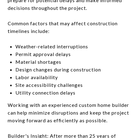
prepare for potential delays and make informed
decisions throughout the project.
Common factors that may affect construction
timelines include:
Weather-related interruptions
Permit approval delays
Material shortages
Design changes during construction
Labor availability
Site accessibility challenges
Utility connection delays
Working with an experienced custom home builder
can help minimize disruptions and keep the project
moving forward as efficiently as possible.
Builder's Insight: After more than 25 years of