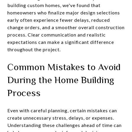
building custom homes, we've found that
homeowners who finalize major design selections
early often experience fewer delays, reduced
change orders, and a smoother overall construction
process. Clear communication and realistic
expectations can make a significant difference
throughout the project.
Common Mistakes to Avoid
During the Home Building
Process
Even with careful planning, certain mistakes can
create unnecessary stress, delays, or expenses.
Understanding these challenges ahead of time can