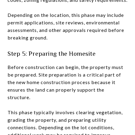
Depending on the location, this phase may include
permit applications, site reviews, environmental
assessments, and other approvals required before
breaking ground.
Step 5: Preparing the Homesite
Before construction can begin, the property must
be prepared. Site preparation is a critical part of
the new home construction process because it
ensures the land can properly support the
structure.
This phase typically involves clearing vegetation,
grading the property, and preparing utility
connections. Depending on the lot conditions,
additional work may be required to improve