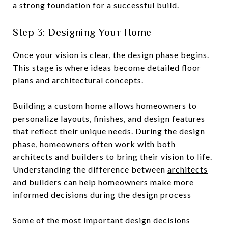
a strong foundation for a successful build.
Step 3: Designing Your Home
Once your vision is clear, the design phase begins.
This stage is where ideas become detailed floor
plans and architectural concepts.
Building a custom home allows homeowners to
personalize layouts, finishes, and design features
that reflect their unique needs. During the design
phase, homeowners often work with both
architects and builders to bring their vision to life.
Understanding the difference between
architects
and builders
can help homeowners make more
informed decisions during the design process
Some of the most important design decisions