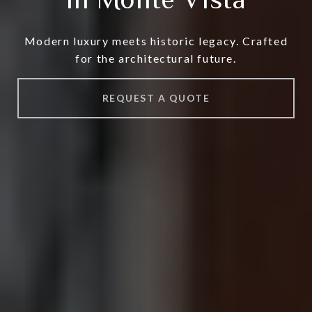
Modern luxury meets historic legacy. Crafted
for the architectural future.
REQUEST A QUOTE