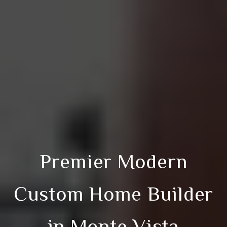
Premier Modern
Custom Home Builder
in Monte Vista