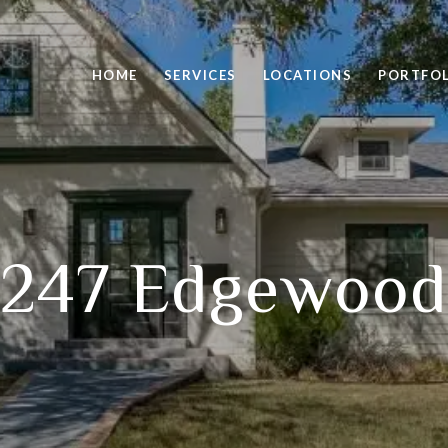
HOME
SERVICES
LOCATIONS
PORTFO
247 Edgewood