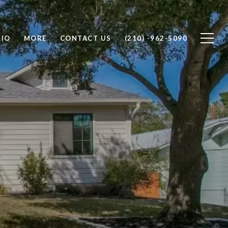
LIO
MORE
CONTACT US
(210) -962-5090